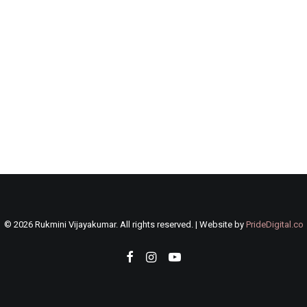
©
2026 Rukmini Vijayakumar. All rights reserved. | Website by
PrideDigital.co