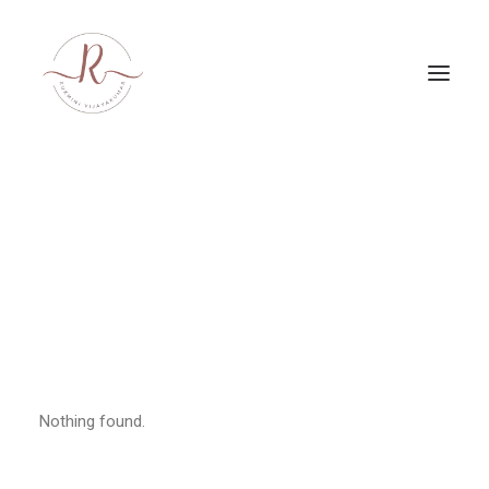
PRODUCTIONS
Nothing found.